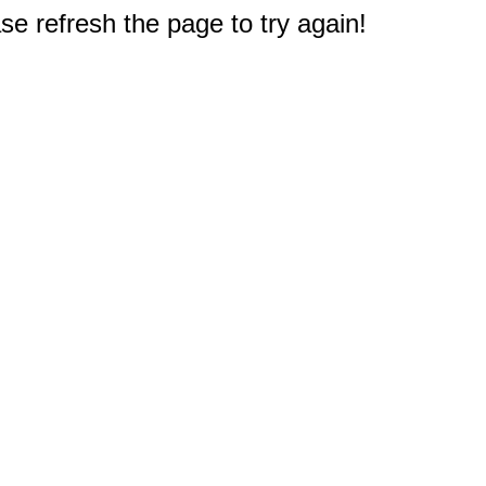
e refresh the page to try again!