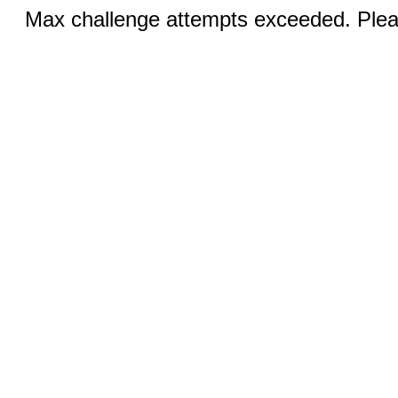
Max challenge attempts exceeded. Pleas