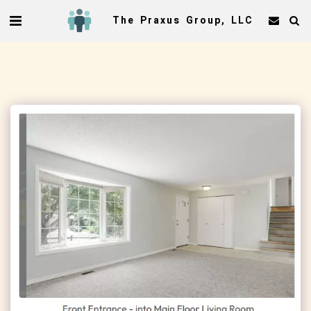
The Praxus Group, LLC