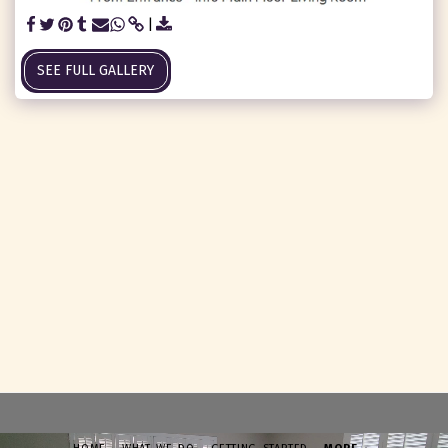
SEE FULL GALLERY