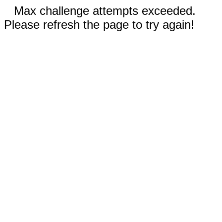
Max challenge attempts exceeded.
Please refresh the page to try again!