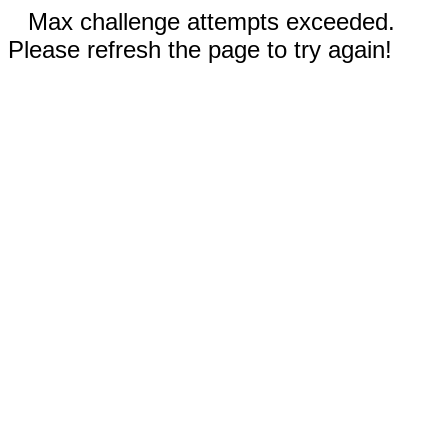
Max challenge attempts exceeded.
Please refresh the page to try again!