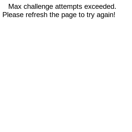
Max challenge attempts exceeded.
Please refresh the page to try again!